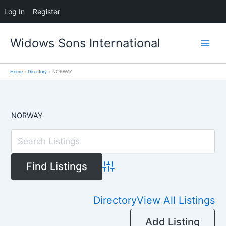
Log In
Register
Skip
Widows Sons International
to
content
Home
Directory
NORWAY
NORWAY
Advanced Search
Directory
View All Listings
Add Listing