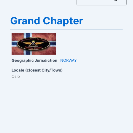
Grand Chapter
Geographic Jurisdiction
NORWAY
Locale (closest City/Town)
Oslo