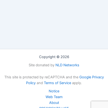
Copyright © 2026
Site donated by
NLD Networks
This site is protected by reCAPTCHA and the
Google Privacy
Policy
and
Terms of Service
apply.
Notice
Web Team
About