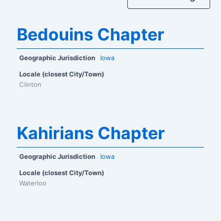
Bedouins Chapter
Geographic Jurisdiction
Iowa
Locale (closest City/Town)
Clinton
Kahirians Chapter
Geographic Jurisdiction
Iowa
Locale (closest City/Town)
Waterloo