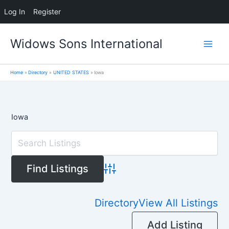
Log In
Register
Skip
Widows Sons International
to
content
Home
Directory
UNITED STATES
Iowa
Iowa
Advanced Search
Directory
View All Listings
Add Listing