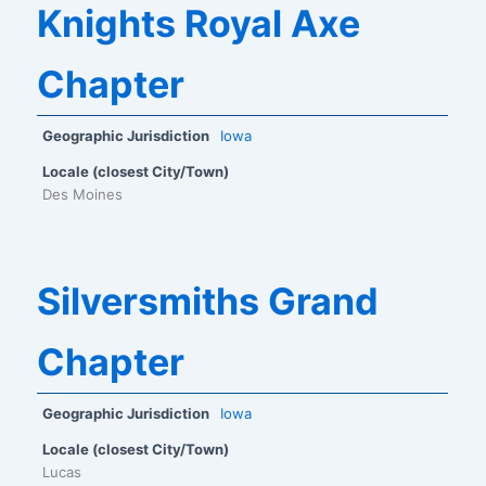
Knights Royal Axe
Chapter
Geographic Jurisdiction
Iowa
Locale (closest City/Town)
Des Moines
Silversmiths Grand
Chapter
Geographic Jurisdiction
Iowa
Locale (closest City/Town)
Lucas