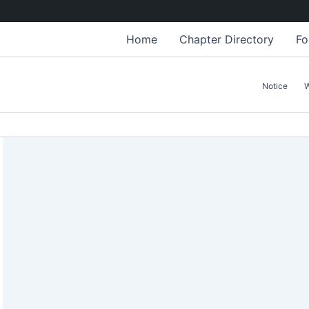
Home
Chapter Directory
Fo
Notice