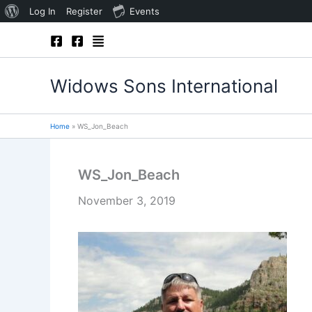
About
Log In
Register
Events
Skip
WordPress
to
content
Widows Sons International
Home
WS_Jon_Beach
WS_Jon_Beach
November 3, 2019