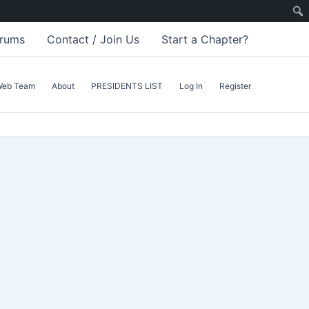
rums
Contact / Join Us
Start a Chapter?
Web Team
About
PRESIDENTS LIST
Log In
Register