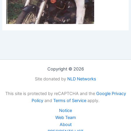
Copyright © 2026
Site donated by
NLD Networks
This site is protected by reCAPTCHA and the
Google Privacy
Policy
and
Terms of Service
apply.
Notice
Web Team
About