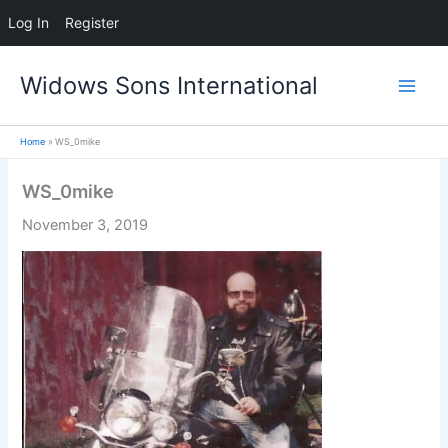
Log In
Register
Skip
Widows Sons International
to
content
Home
WS_0mike
WS_0mike
November 3, 2019