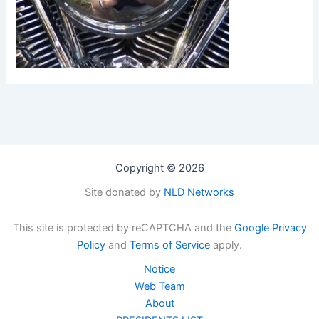
Copyright © 2026
Site donated by
NLD Networks
This site is protected by reCAPTCHA and the
Google Privacy
Policy
and
Terms of Service
apply.
Notice
Web Team
About