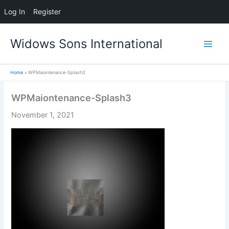
Log In
Register
Skip
Widows Sons International
to
content
Home
WPMaiontenance-Splash3
WPMaiontenance-Splash3
November 1, 2021