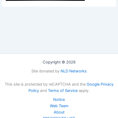
Copyright © 2026
Site donated by
NLD Networks
This site is protected by reCAPTCHA and the
Google Privacy
Policy
and
Terms of Service
apply.
Notice
Web Team
About