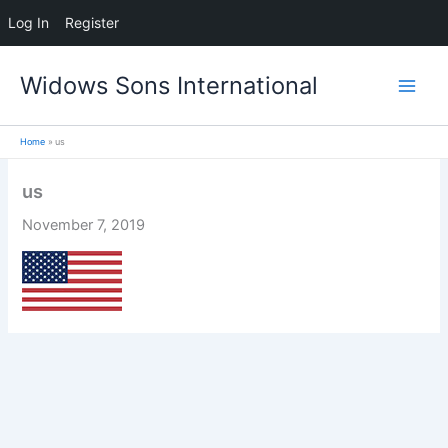
Log In
Register
Skip
Widows Sons International
to
content
Home
us
us
November 7, 2019