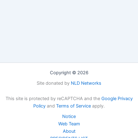
Copyright © 2026
Site donated by
NLD Networks
This site is protected by reCAPTCHA and the
Google Privacy
Policy
and
Terms of Service
apply.
Notice
Web Team
About