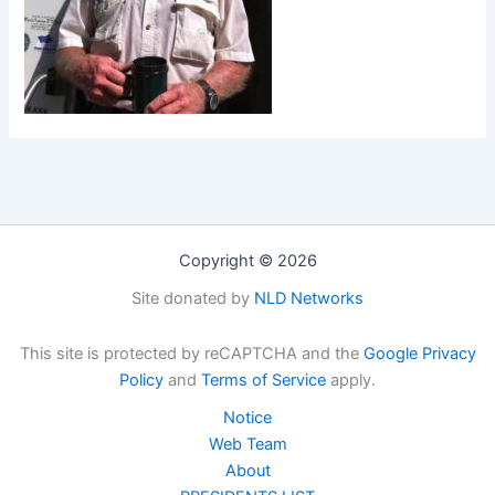
Copyright © 2026
Site donated by
NLD Networks
This site is protected by reCAPTCHA and the
Google Privacy
Policy
and
Terms of Service
apply.
Notice
Web Team
About