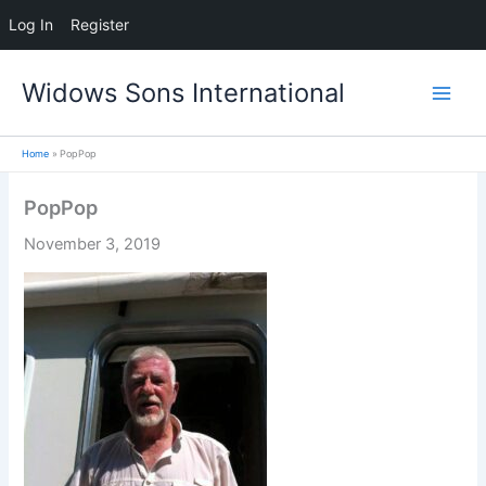
Log In
Register
Skip
Widows Sons International
to
content
Home
PopPop
PopPop
November 3, 2019