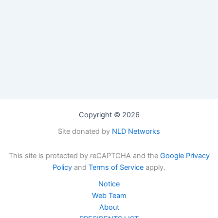
Copyright © 2026
Site donated by
NLD Networks
This site is protected by reCAPTCHA and the
Google Privacy
Policy
and
Terms of Service
apply.
Notice
Web Team
About