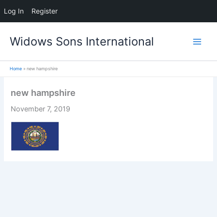
Log In
Register
Skip
Widows Sons International
to
content
Home
new hampshire
new hampshire
November 7, 2019