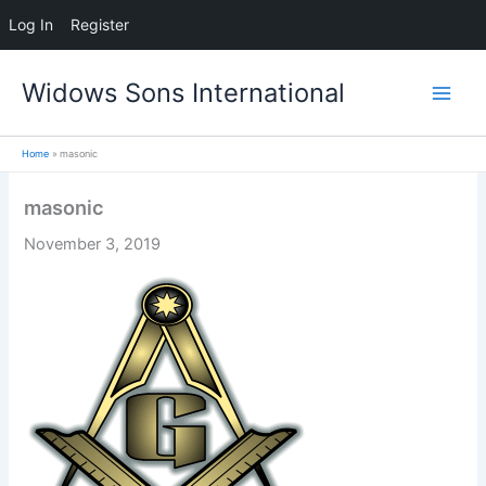
Log In
Register
Skip
Widows Sons International
to
content
Home
masonic
masonic
November 3, 2019