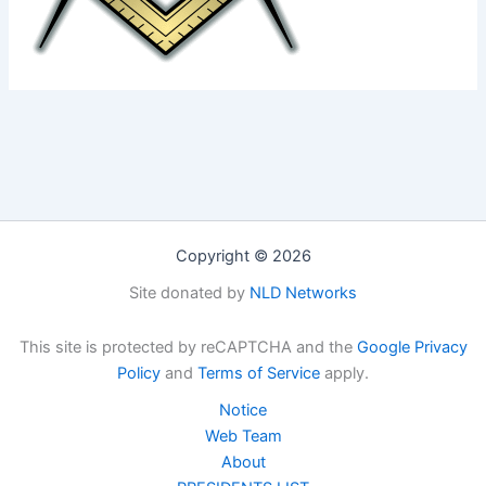
Copyright © 2026
Site donated by
NLD Networks
This site is protected by reCAPTCHA and the
Google Privacy
Policy
and
Terms of Service
apply.
Notice
Web Team
About