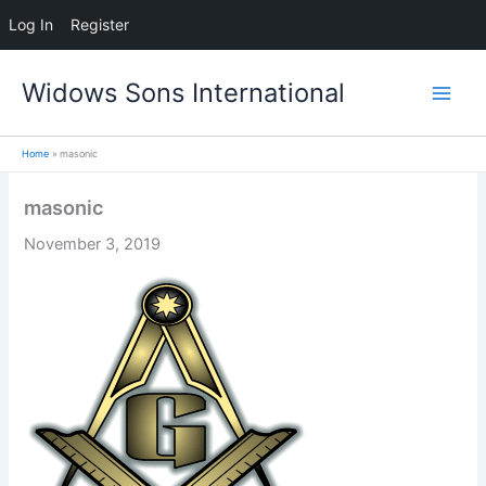
Log In
Register
Skip
Widows Sons International
to
content
Home
masonic
masonic
November 3, 2019