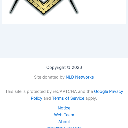
Copyright © 2026
Site donated by
NLD Networks
This site is protected by reCAPTCHA and the
Google Privacy
Policy
and
Terms of Service
apply.
Notice
Web Team
About