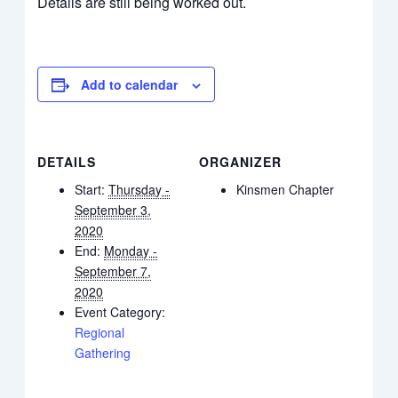
Details are still being worked out.
Add to calendar
DETAILS
ORGANIZER
Start:
Thursday -
Kinsmen Chapter
September 3,
2020
End:
Monday -
September 7,
2020
Event Category:
Regional
Gathering