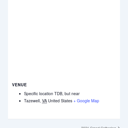
VENUE
Specific location TDB, but near
Tazewell
,
VA
United States
+ Google Map
2021 Grand Gathering