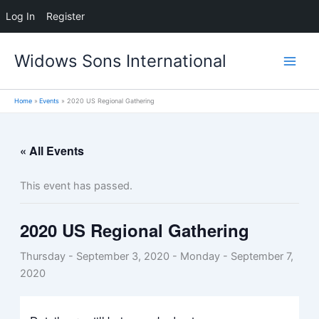
Log In
Register
Skip
Widows Sons International
to
content
Home
Events
2020 US Regional Gathering
« All Events
This event has passed.
2020 US Regional Gathering
Thursday - September 3, 2020
-
Monday - September 7,
2020