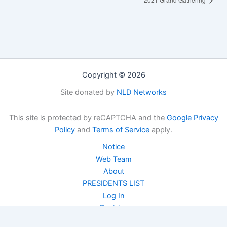
Copyright © 2026
Site donated by
NLD Networks
This site is protected by reCAPTCHA and the
Google Privacy
Policy
and
Terms of Service
apply.
Notice
Web Team
About
PRESIDENTS LIST
Log In
Register