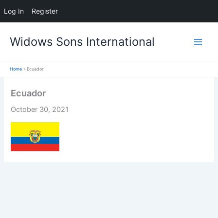
Log In
Register
Skip
Widows Sons International
to
content
Home
Ecuador
Ecuador
October 30, 2021