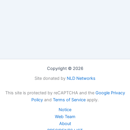
Copyright © 2026
Site donated by
NLD Networks
This site is protected by reCAPTCHA and the
Google Privacy
Policy
and
Terms of Service
apply.
Notice
Web Team
About