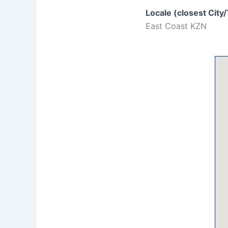
Locale (closest City
East Coast KZN