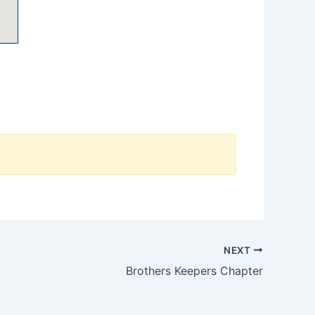
NEXT
Brothers Keepers Chapter