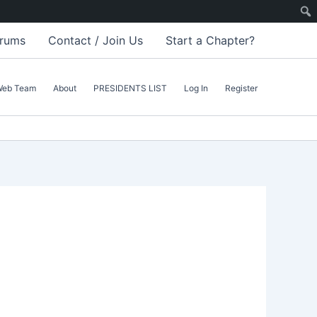
rums
Contact / Join Us
Start a Chapter?
Web Team
About
PRESIDENTS LIST
Log In
Register