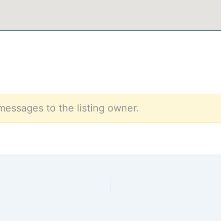
messages to the listing owner.