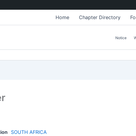
Home
Chapter Directory
Fo
Notice
er
tion
SOUTH AFRICA