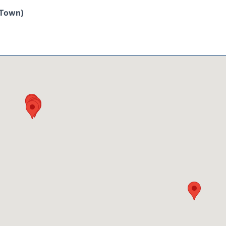
/Town)