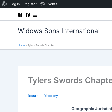
About
Log In
Register
Events
Skip
WordPress
to
content
Widows Sons International
Home
Tylers Swords Chapter
Tylers Swords Chapt
Return to Directory
Geographic Jurisdic