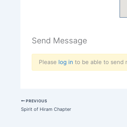
Send Message
Please
log in
to be able to send 
PREVIOUS
Spirit of Hiram Chapter