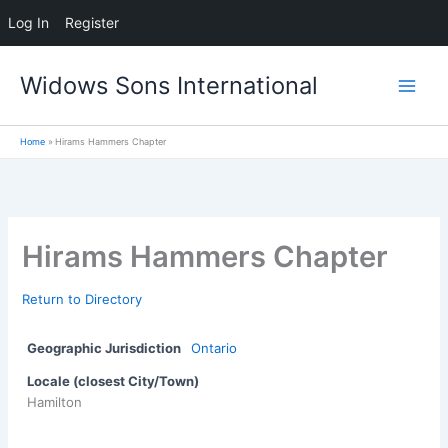
Log In
Register
Skip
Widows Sons International
to
content
Home
Hirams Hammers Chapter
Hirams Hammers Chapter
Return to Directory
Geographic Jurisdiction
Ontario
Locale (closest City/Town)
Hamilton