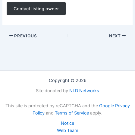
Contact listing owner
PREVIOUS
NEXT
Copyright © 2026
Site donated by
NLD Networks
This site is protected by reCAPTCHA and the
Google Privacy
Policy
and
Terms of Service
apply.
Notice
Web Team