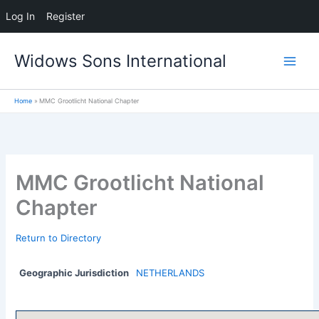
Log In
Register
Skip
Widows Sons International
to
content
Home
MMC Grootlicht National Chapter
MMC Grootlicht National
Chapter
Return to Directory
Geographic Jurisdiction
NETHERLANDS