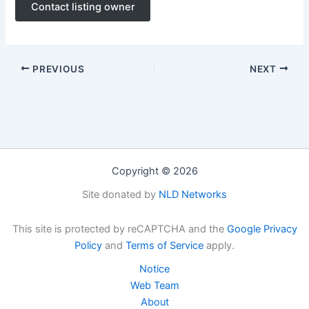
Contact listing owner
PREVIOUS
NEXT
Copyright © 2026
Site donated by
NLD Networks
This site is protected by reCAPTCHA and the
Google Privacy
Policy
and
Terms of Service
apply.
Notice
Web Team
About