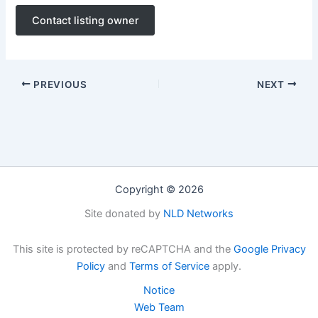
Contact listing owner
PREVIOUS
NEXT
Copyright © 2026
Site donated by
NLD Networks
This site is protected by reCAPTCHA and the
Google Privacy
Policy
and
Terms of Service
apply.
Notice
Web Team