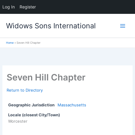
Log In
Register
Skip
Widows Sons International
to
content
Home
Seven Hill Chapter
Seven Hill Chapter
Return to Directory
Geographic Jurisdiction
Massachusetts
Locale (closest City/Town)
Worcester