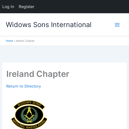
Log In
Register
Skip
Widows Sons International
to
content
Home
Ireland Chapter
Ireland Chapter
Return to Directory