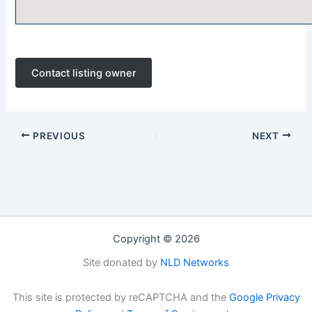
Contact listing owner
PREVIOUS
NEXT
Copyright © 2026
Site donated by
NLD Networks
This site is protected by reCAPTCHA and the
Google Privacy