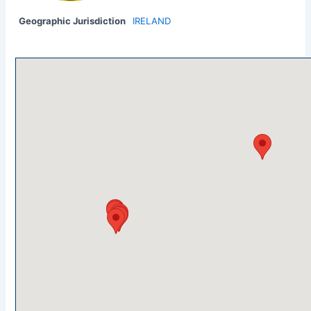
Geographic Jurisdiction
IRELAND