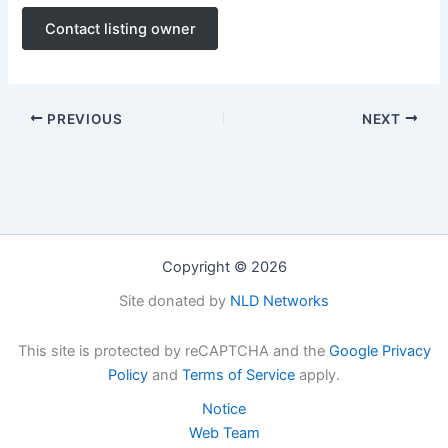
Contact listing owner
PREVIOUS
NEXT
Copyright © 2026
Site donated by
NLD Networks
This site is protected by reCAPTCHA and the
Google Privacy
Policy
and
Terms of Service
apply.
Notice
Web Team