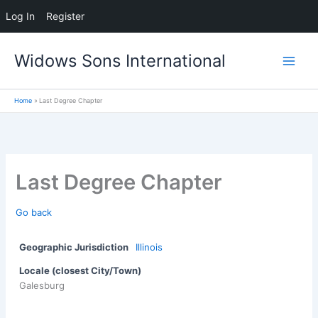
Log In
Register
Skip
Widows Sons International
to
content
Home
Last Degree Chapter
Last Degree Chapter
Go back
Geographic Jurisdiction
Illinois
Locale (closest City/Town)
Galesburg