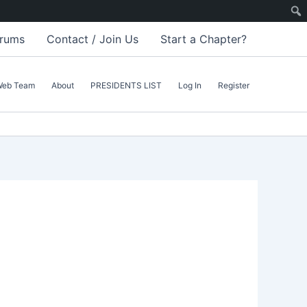
rums
Contact / Join Us
Start a Chapter?
Web Team
About
PRESIDENTS LIST
Log In
Register