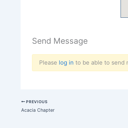
Send Message
Please
log in
to be able to send 
PREVIOUS
Acacia Chapter