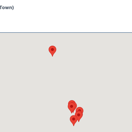
/Town)