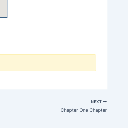
NEXT
Chapter One Chapter