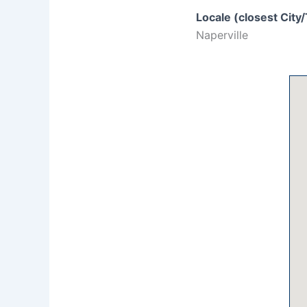
Locale (closest City
Naperville