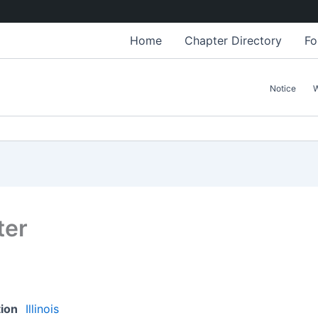
Home
Chapter Directory
Fo
Notice
ter
tion
Illinois