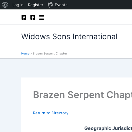
About
Log In
Register
Events
Skip
WordPress
to
content
Widows Sons International
Home
Brazen Serpent Chapter
Brazen Serpent Chap
Return to Directory
Geographic Jurisdic