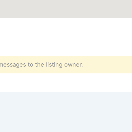
messages to the listing owner.