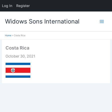
Log In
Register
Skip
Widows Sons International
to
content
Home
Costa Rica
Costa Rica
October 30, 2021