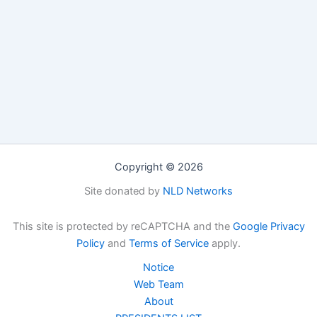
Copyright © 2026
Site donated by
NLD Networks
This site is protected by reCAPTCHA and the
Google Privacy
Policy
and
Terms of Service
apply.
Notice
Web Team
About