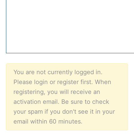
You are not currently logged in.
Please login or register first. When
registering, you will receive an
activation email. Be sure to check
your spam if you don't see it in your
email within 60 minutes.