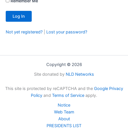
Remember Me
Not yet registered?
|
Lost your password?
Copyright © 2026
Site donated by
NLD Networks
This site is protected by reCAPTCHA and the
Google Privacy
Policy
and
Terms of Service
apply.
Notice
Web Team
About
PRESIDENTS LIST