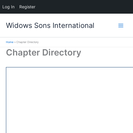
Log In
Register
Skip
Widows Sons International
to
content
Home
Chapter Directory
Chapter Directory