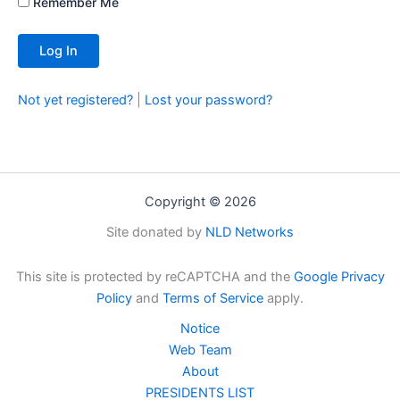
Remember Me
Not yet registered?
|
Lost your password?
Copyright © 2026
Site donated by
NLD Networks
This site is protected by reCAPTCHA and the
Google Privacy
Policy
and
Terms of Service
apply.
Notice
Web Team
About
PRESIDENTS LIST