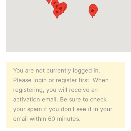
You are not currently logged in.
Please login or register first. When
registering, you will receive an
activation email. Be sure to check
your spam if you don't see it in your
email within 60 minutes.