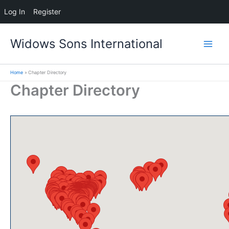
Log In
Register
Skip
Widows Sons International
to
content
Home
Chapter Directory
Chapter Directory