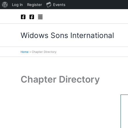
About
Log In
Register
Events
Skip
WordPress
to
content
Widows Sons International
Home
Chapter Directory
Chapter Directory