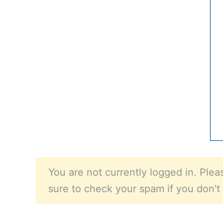
You are not currently logged in. Pleas
sure to check your spam if you don't 