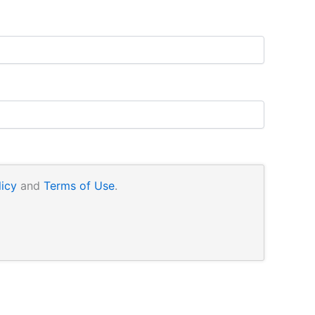
licy
and
Terms of Use
.