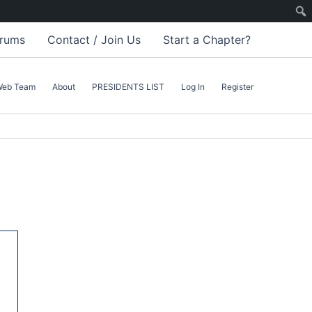
rums
Contact / Join Us
Start a Chapter?
Web Team
About
PRESIDENTS LIST
Log In
Register