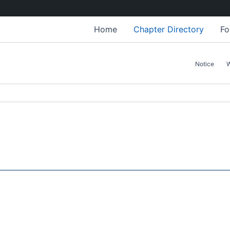
Home
Chapter Directory
Fo
Notice