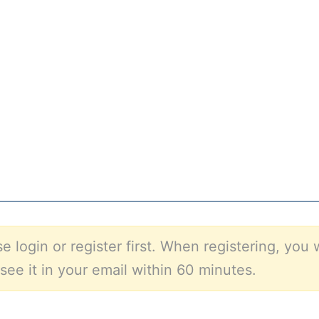
e login or register first. When registering, you 
see it in your email within 60 minutes.