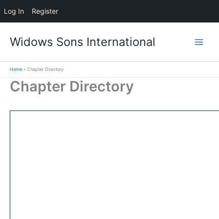
Log In
Register
Skip
Widows Sons International
to
content
Home
Chapter Directory
Chapter Directory