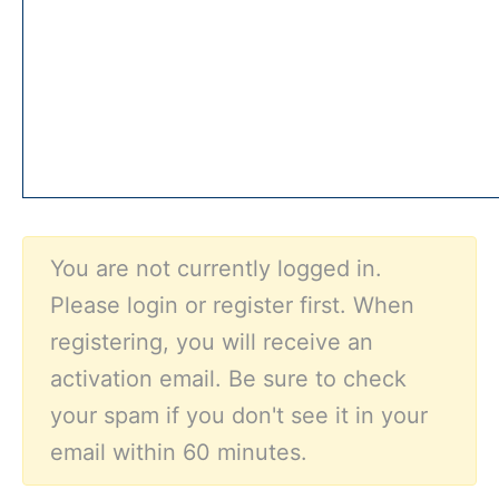
You are not currently logged in.
Please login or register first. When
registering, you will receive an
activation email. Be sure to check
your spam if you don't see it in your
email within 60 minutes.