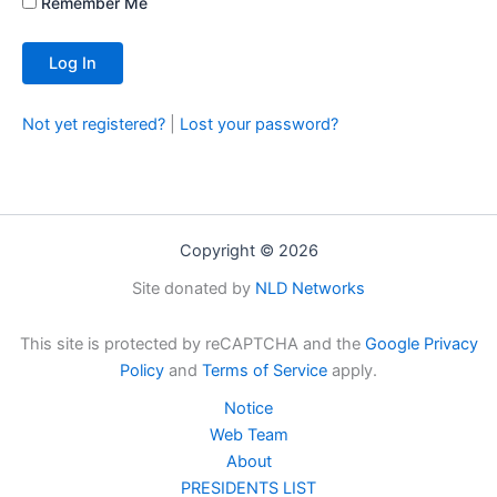
Remember Me
Not yet registered?
|
Lost your password?
Copyright © 2026
Site donated by
NLD Networks
This site is protected by reCAPTCHA and the
Google Privacy
Policy
and
Terms of Service
apply.
Notice
Web Team
About
PRESIDENTS LIST